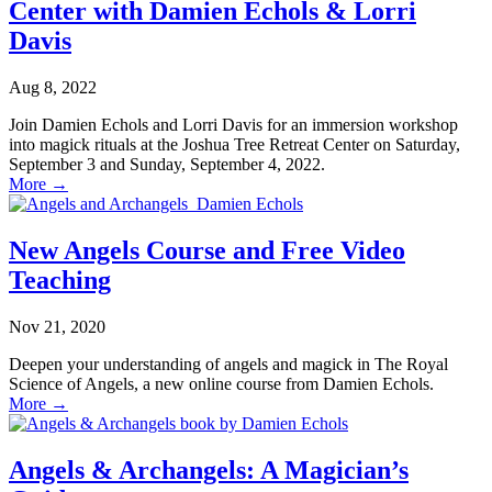
Center with Damien Echols & Lorri
Davis
Aug 8, 2022
Join Damien Echols and Lorri Davis for an immersion workshop
into magick rituals at the Joshua Tree Retreat Center on Saturday,
September 3 and Sunday, September 4, 2022.
More
→
New Angels Course and Free Video
Teaching
Nov 21, 2020
Deepen your understanding of angels and magick in The Royal
Science of Angels, a new online course from Damien Echols.
More
→
Angels & Archangels: A Magician’s