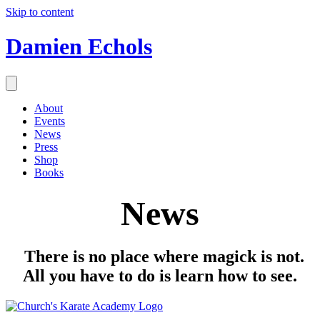
Skip to content
Damien Echols
About
Events
News
Press
Shop
Books
News
There is no place where magick is not.
All you have to do is learn how to see.