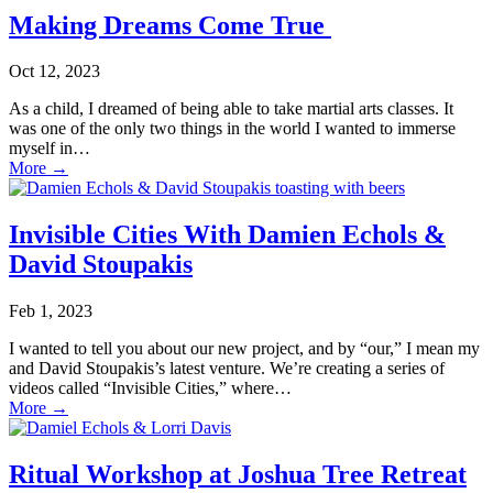
Making Dreams Come True
Oct 12, 2023
As a child, I dreamed of being able to take martial arts classes. It
was one of the only two things in the world I wanted to immerse
myself in…
More
→
Invisible Cities With Damien Echols &
David Stoupakis
Feb 1, 2023
I wanted to tell you about our new project, and by “our,” I mean my
and David Stoupakis’s latest venture. We’re creating a series of
videos called “Invisible Cities,” where…
More
→
Ritual Workshop at Joshua Tree Retreat