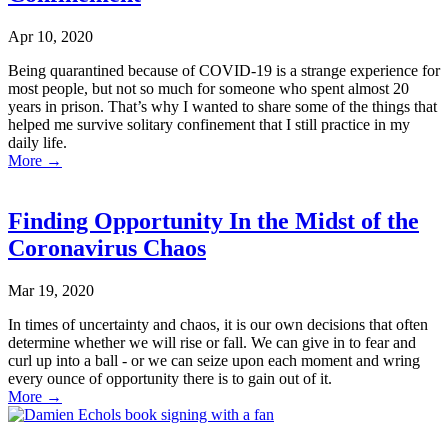
Apr 10, 2020
Being quarantined because of COVID-19 is a strange experience for
most people, but not so much for someone who spent almost 20
years in prison. That’s why I wanted to share some of the things that
helped me survive solitary confinement that I still practice in my
daily life.
More
→
Finding Opportunity In the Midst of the
Coronavirus Chaos
Mar 19, 2020
In times of uncertainty and chaos, it is our own decisions that often
determine whether we will rise or fall. We can give in to fear and
curl up into a ball - or we can seize upon each moment and wring
every ounce of opportunity there is to gain out of it.
More
→