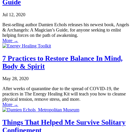
Guide
Jul 12, 2020
Best-selling author Damien Echols releases his newest book, Angels
& Archangels: A Magician’s Guide, for anyone seeking to enlist
helping forces on the path of awakening.
More
→
7 Practices to Restore Balance In Mind,
Body & Spirit
May 28, 2020
After weeks of quarantine due to the spread of COVID-19, the
practices in The Energy Healing Kit will teach you how to cleanse
physical tension, remove stress, and more.
More
→
Things That Helped Me Survive Solitary
Confinement